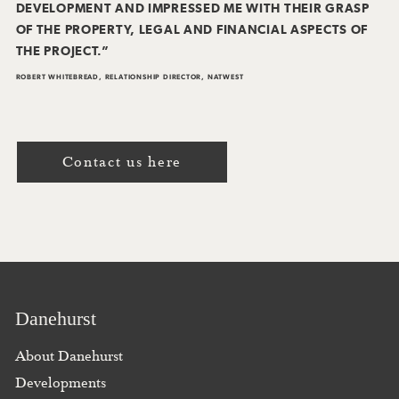
DEVELOPMENT AND IMPRESSED ME WITH THEIR GRASP
OF THE PROPERTY, LEGAL AND FINANCIAL ASPECTS OF
THE PROJECT.”
ROBERT WHITEBREAD, RELATIONSHIP DIRECTOR, NATWEST
Contact us here
Danehurst
About Danehurst
Developments