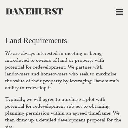
Land Requirements
We are always interested in meeting or being
introduced to owners of land or property with
potential for redevelopment. We partner with
landowners and homeowners who seek to maximise
the value of their property by leveraging Danehurst’s
ability to redevelop it.
Typically, we will agree to purchase a plot with
potential for redevelopment subject to obtaining
planning permission within an agreed timeframe. We
then draw up a detailed development proposal for the
site.