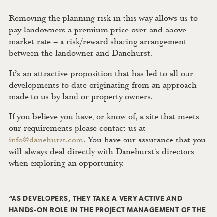
Removing the planning risk in this way allows us to
pay landowners a premium price over and above
market rate – a risk/reward sharing arrangement
between the landowner and Danehurst.
It’s an attractive proposition that has led to all our
developments to date originating from an approach
made to us by land or property owners.
If you believe you have, or know of, a site that meets
our requirements please contact us at
info@danehurst.com
. You have our assurance that you
will always deal directly with Danehurst’s directors
when exploring an opportunity.
“AS DEVELOPERS, THEY TAKE A VERY ACTIVE AND
HANDS-ON ROLE IN THE PROJECT MANAGEMENT OF THE