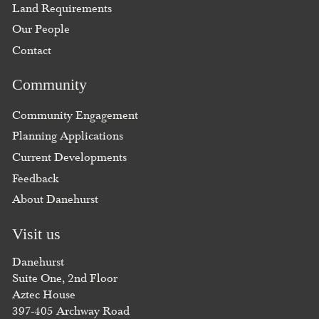
Land Requirements
Our People
Contact
Community
Community Engagement
Planning Applications
Current Developments
Feedback
About Danehurst
Visit us
Danehurst
Suite One, 2nd Floor
Aztec House
397-405 Archway Road